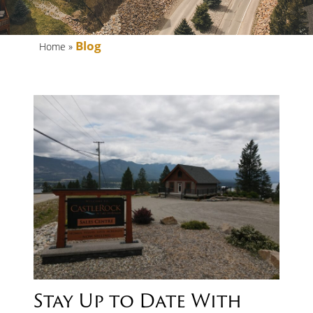
FAQs
Blog
Home
»
BLOG
Stay Up to Date With