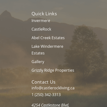
Quick Links
Invermere
CastleRock
Abel Creek Estates
Lake Windermere
Estates
Gallery
Grizzly Ridge Properties
Contact Us
info@castlerockliving.ca
1 (250) 342-3313
4254 Castlestone Blvd,