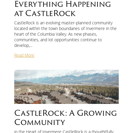
Everything Happening
at CastleRock
Contact Us
CastleRock is an evolving master-planned community
located within the town boundaries of Invermere in the
First
heart of the Columbia Valley. As new phases,
and
communities, and lot opportunities continue to
Last
develop,...
Name
*
Email
*
Read More
Phone
Message
CastleRock: A Growing
Community
in the Heart of Invermere CastleRock is a thoughtfully