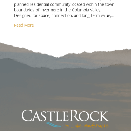
planned residential community located within the town
boundaries of Invermere in the Columbia Valley.
Designed for space, connection, and long-term value,...
Read More