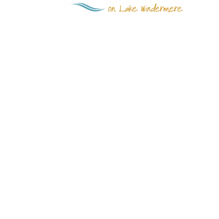
Quick Links
Invermere
CastleRock
Abel Creek Estates
Lake Windermere
Estates
Gallery
Grizzly Ridge Properties
Contact Us
info@castlerockliving.ca
1 (250) 342-3313