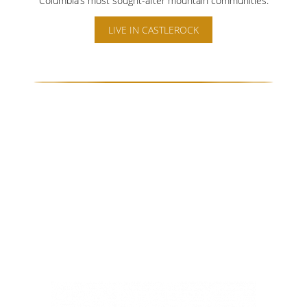
Columbia’s most sought-after mountain communities.
LIVE IN CASTLEROCK