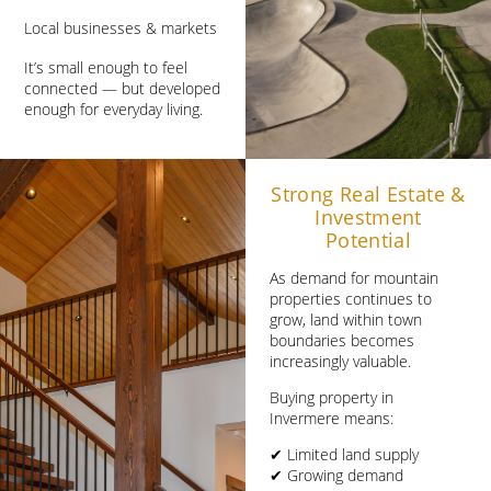
Local businesses & markets
It’s small enough to feel
connected — but developed
enough for everyday living.
Strong Real Estate &
Investment
Potential
As demand for mountain
properties continues to
grow, land within town
boundaries becomes
increasingly valuable.
Buying property in
Invermere means:
✔ Limited land supply
✔ Growing demand