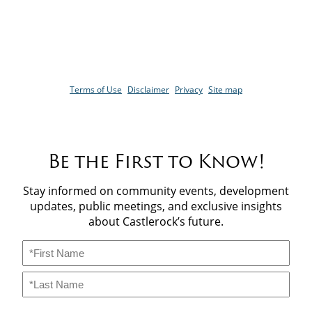
4254 Castlestone Blvd,
Invermere, BC. V0A1K6
Copyright© 2026 CastleRock Living. All Right Reserved
Terms of Use
Disclaimer
Privacy
Site map
Be the First to Know!
Stay informed on community events, development
updates, public meetings, and exclusive insights
about Castlerock’s future.
Name
*
First
Last