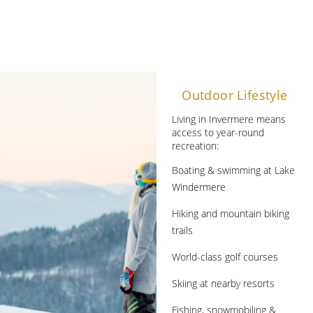
Outdoor Lifestyle
Living in Invermere means
access to year-round
recreation:
Boating & swimming at Lake
Windermere
Hiking and mountain biking
trails
World-class golf courses
Skiing at nearby resorts
Fishing, snowmobiling &