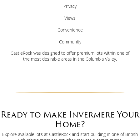
Privacy
Views
Convenience
Community
CastleRock was designed to offer premium lots within one of
the most desirable areas in the Columbia Valley.
Ready to Make Invermere Your
Home?
Explore available lots at CastleRock and start building in one of British