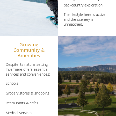
backcountry exploration
The lifestyle here is active —
and the scenery is
unmatched.
Growing
Community &
Amenities
Despite its natural setting,
Invermere offers essential
services and conveniences:
Schools
Grocery stores & shopping
Restaurants & cafes
Medical services