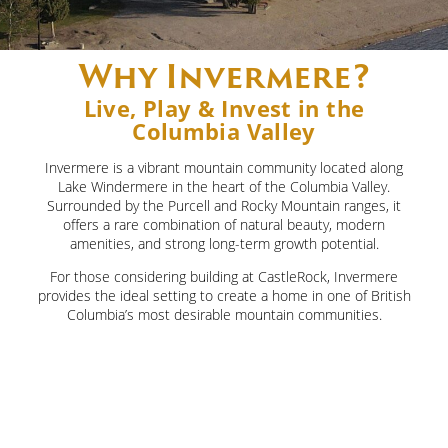
Contact Us
Blog
FAQs
Why Invermere?
Live, Play & Invest in the
Columbia Valley
Invermere is a vibrant mountain community located along
Lake Windermere in the heart of the Columbia Valley.
Surrounded by the Purcell and Rocky Mountain ranges, it
offers a rare combination of natural beauty, modern
amenities, and strong long-term growth potential.
For those considering building at CastleRock, Invermere
provides the ideal setting to create a home in one of British
Columbia’s most desirable mountain communities.