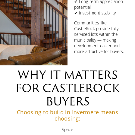
✔ Long-term appreciation
potential
✔ Investment stability
Communities like
CastleRock provide fully
serviced lots within the
municipality — making
development easier and
more attractive for buyers.
WHY IT MATTERS
FOR CASTLEROCK
BUYERS
Choosing to build in Invermere means
choosing:
Space