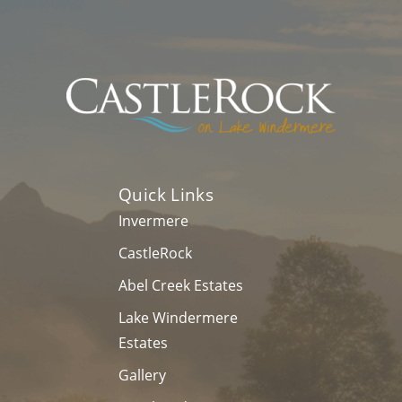
Last
Name
*
Email
*
Phone
Message
Quick Links
Invermere
CastleRock
Abel Creek Estates
Lake Windermere
Estates
Gallery