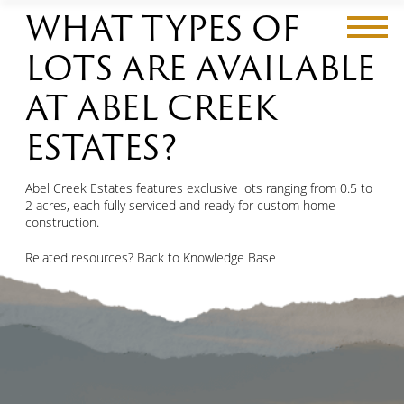
WHAT TYPES OF
LOTS ARE AVAILABLE
AT ABEL CREEK
CastleRock
ESTATES?
Phase Three: The Park At CastleRock
Invermere
Abel Creek Estates
Abel Creek Estates features exclusive lots ranging from 0.5 to
2 acres, each fully serviced and ready for custom home
construction.
Gallery
Related resources?
Back to Knowledge Base
Grizzly Ridge Properties
About
Contact Us
Contact Us
Blog
First
FAQs
and